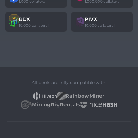
1,000 collateral
1,000,000 collateral
🔥
BDX
PIVX
10,000 collateral
10,000 collateral
All pools are fully compatible with:
RainbowMiner
MiningRigRentals