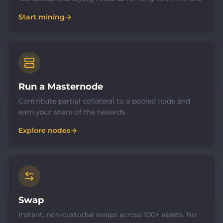
Start mining
Run a Masternode
Contribute partial collateral to a pooled node and
earn your share of the rewards.
Explore nodes
Swap
Instant, non-custodial swaps across 100+ assets. No