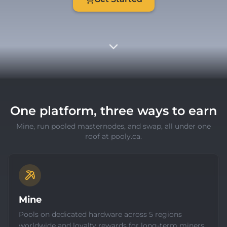
One platform, three ways to earn
Mine, run pooled masternodes, and swap, all under one
roof at pooly.ca.
Mine
Pools on dedicated hardware across 5 regions
worldwide and loyalty rewards for long-term miners.