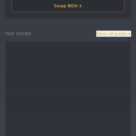
Swap BDX
TOP COINS
View all pools