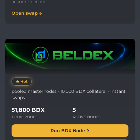
account needed.
Open swap
🔥
Hot
pooled masternodes · 10,000 BDX collateral · instant
swaps
51,800 BDX
5
TOTAL POOLED
ACTIVE NODES
Run BDX Node