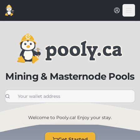
Mining & Masternode Pools
Welcome to Pooly.ca! Enjoy your stay.
Get Started