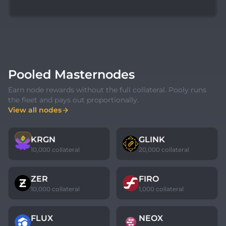
Pooled Masternodes
Earn node rewards without the full collateral. Pooly runs
the fleet and pays out proportionally.
View all nodes
🔥
KRGN
GLINK
10,000 collateral
20,000 collateral
ZER
FIRO
10,000 collateral
1,000 collateral
FLUX
NEOX