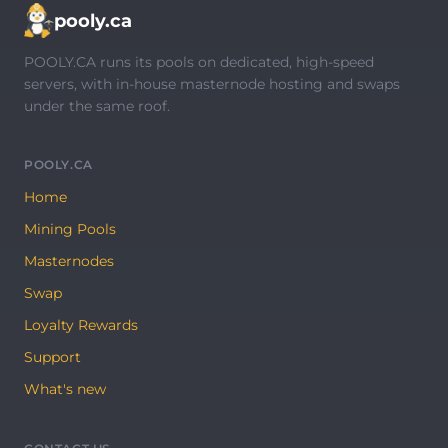
pooly.ca
POOLY.CA runs its pools on dedicated, high-speed
servers, with in-house masternode hosting and swaps
under the same roof.
POOLY.CA
Home
Mining Pools
Masternodes
Swap
Loyalty Rewards
Support
What's new